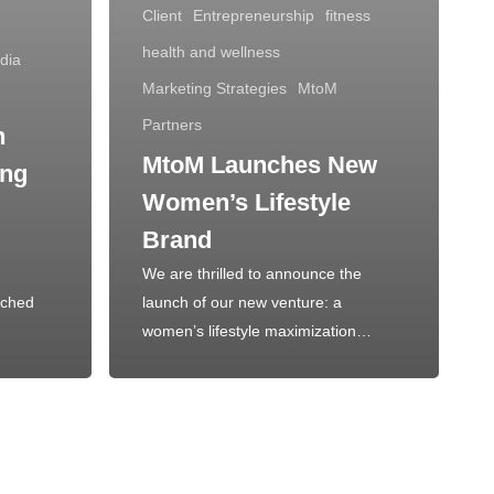
Client
Entrepreneurship
fitness
health and wellness
dia
Marketing Strategies
MtoM
Partners
n
MtoM Launches New
ing
Women’s Lifestyle
Brand
We are thrilled to announce the
nched
launch of our new venture: a
women’s lifestyle maximization…