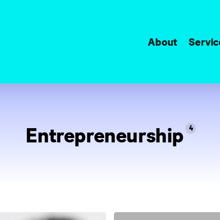
About
Servic
Entrepreneurship
4