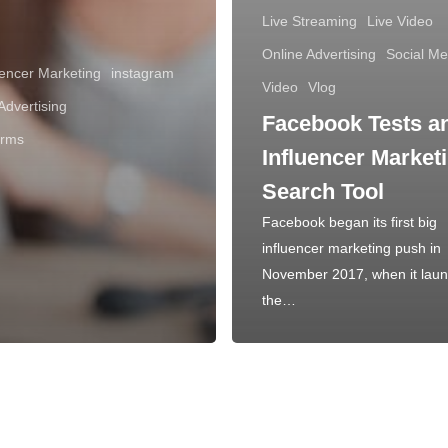
Live Streaming
Live Video
Online Advertising
Social Me
uencer Marketing
instagram
Video
Vlog
Advertising
Facebook Tests a
orms
Influencer Market
Search Tool
Facebook began its first big
influencer marketing push in
November 2017, when it lau
the…