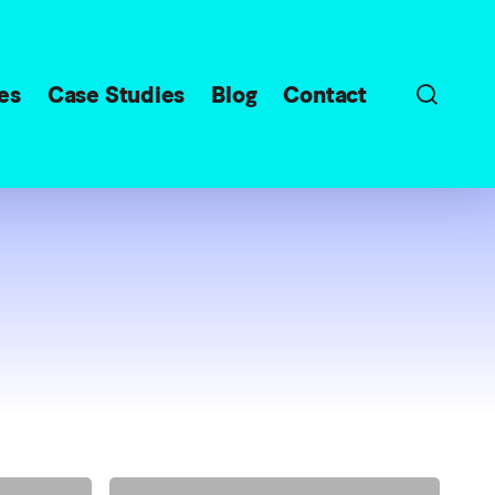
sear
es
Case Studies
Blog
Contact