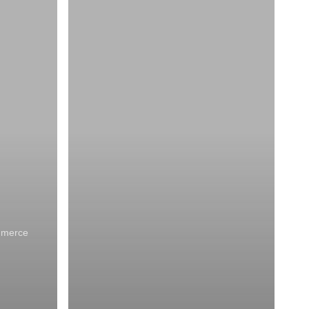
mmerce