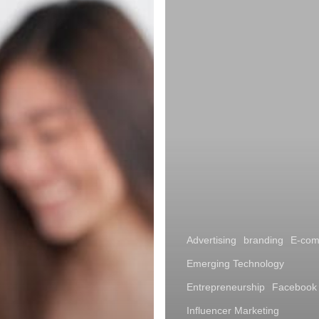
Advertising
branding
E-co
Emerging Technology
Entrepreneurship
Facebook
Influencer Marketing