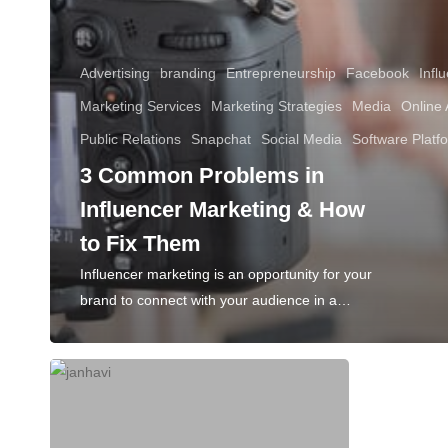
Advertising
branding
Entrepreneurship
Facebook
Infl
Marketing Services
Marketing Strategies
Media
Online 
Public Relations
Snapchat
Social Media
Software Platf
3 Common Problems in
Influencer Marketing & How
to Fix Them
Influencer marketing is an opportunity for your
brand to connect with your audience in a…