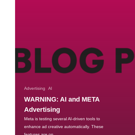
Advertising
AI
WARNING: AI and META
Advertising
Meta is testing several AI-driven tools to
enhance ad creative automatically. These
features are on…