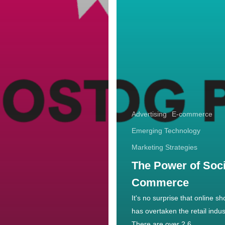
Advertising
E-commerce
Emerging Technology
Marketing Strategies
The Power of Soci
Commerce
It's no surprise that online s
has overtaken the retail indus
There are over 2.6…