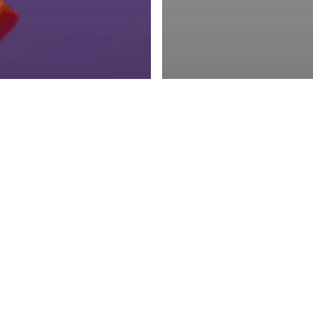
ing
Social Media
Least Expensive
Advertising
MtoM
Weekly U
to Advertise:
News & Updates o
al Media