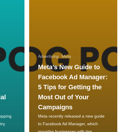
Advertising
Meta
Meta’s New Guide to
Facebook Ad Manager:
5 Tips for Getting the
al
Most Out of Your
Campaigns
hopping
Meta recently released a new guide
try.
to Facebook Ad Manager, which
provides businesses with tips…