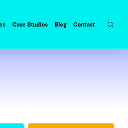
sear
es
Case Studies
Blog
Contact