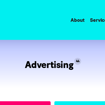
About
Servic
Advertising
44