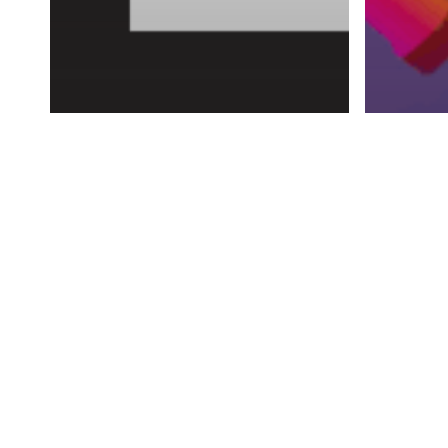
Advertising
AI
Predictive Analysis:
Advertis
Revolutionizing Ad
The 
Targeting in the Digital
Way 
Age
Soci
In today's digital era businesses are