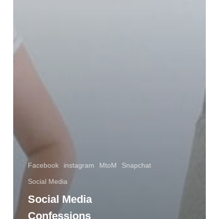
Facebook
instagram
MtoM
Snapchat
Social Media
Social Media
Confessions