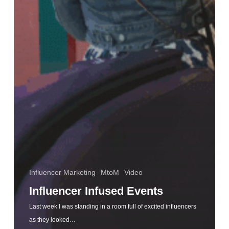
Influencer Marketing
MtoM
Video
Influencer Infused Events
Last week I was standing in a room full of excited influencers
as they looked…