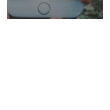
MtoM
The Best Mobile Photo Editing
Apps
Did you know you carry one of your most powerful branding
tools with you wherever…