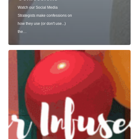
Watch our Social Media
Strategists make confessions on
how they use (or don't use...)
the…