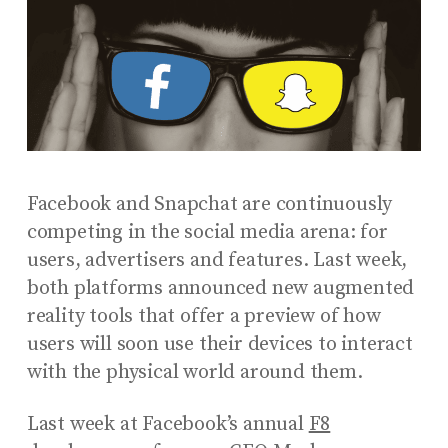
Facebook and Snapchat are continuously
competing in the social media arena: for
users, advertisers and features. Last week,
both platforms announced new augmented
reality tools that offer a preview of how
users will soon use their devices to interact
with the physical world around them.
Last week at Facebook’s annual
F8