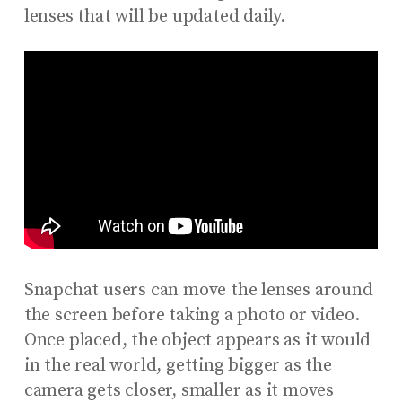
lenses that will be updated daily.
Snapchat users can move the lenses around
the screen before taking a photo or video.
Once placed, the object appears as it would
in the real world, getting bigger as the
camera gets closer, smaller as it moves