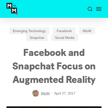
Skip
Menu
to
search
main
content
Emerging Technology
Facebook
MtoM
Snapchat
Social Media
Facebook and
Snapchat Focus on
Augmented Reality
MtoM
April 27, 2017