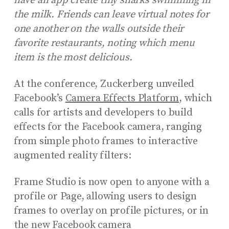
have an app create tiny sharks swimming in
the milk. Friends can leave virtual notes for
one another on the walls outside their
favorite restaurants, noting which menu
item is the most delicious.
At the conference, Zuckerberg unveiled
Facebook’s
Camera Effects Platform
, which
calls for artists and developers to build
effects for the Facebook camera, ranging
from simple photo frames to interactive
augmented reality filters:
Frame Studio is now open to anyone with a
profile or Page, allowing users to design
frames to overlay on profile pictures, or in
the new Facebook camera