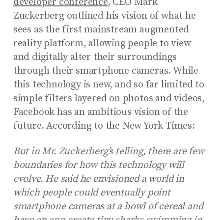
developer conference
, CEO Mark
Zuckerberg outlined his vision of what he
sees as the first mainstream augmented
reality platform, allowing people to view
and digitally alter their surroundings
through their smartphone cameras. While
this technology is new, and so far limited to
simple filters layered on photos and videos,
Facebook has an ambitious vision of the
future. According to the New York Times:
But in Mr. Zuckerberg’s telling, there are few
boundaries for how this technology will
evolve. He said he envisioned a world in
which people could eventually point
smartphone cameras at a bowl of cereal and