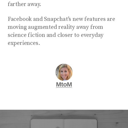
farther away.
Facebook and Snapchat’s new features are
moving augmented reality away from
science fiction and closer to everyday
experiences.
MtoM