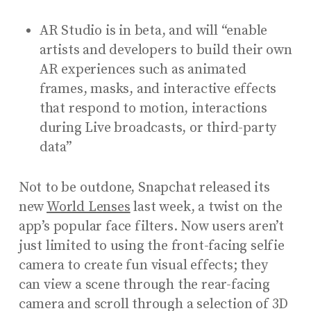
AR Studio is in beta, and will “enable
artists and developers to build their own
AR experiences such as animated
frames, masks, and interactive effects
that respond to motion, interactions
during Live broadcasts, or third-party
data”
Not to be outdone, Snapchat released its
new
World Lenses
last week, a twist on the
app’s popular face filters. Now users aren’t
just limited to using the front-facing selfie
camera to create fun visual effects; they
can view a scene through the rear-facing
camera and scroll through a selection of 3D