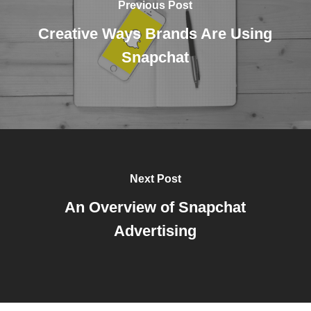
Previous Post
Creative Ways Brands Are Using
Snapchat
Next Post
An Overview of Snapchat
Advertising