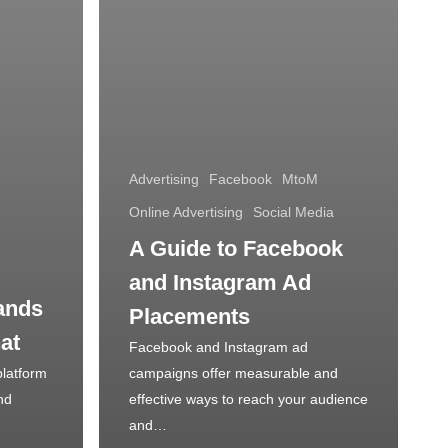
Advertising
Facebook
MtoM
Online Advertising
Social Media
A Guide to Facebook
and Instagram Ad
ands
Placements
at
Facebook and Instagram ad
platform
campaigns offer measurable and
nd
effective ways to reach your audience
and…