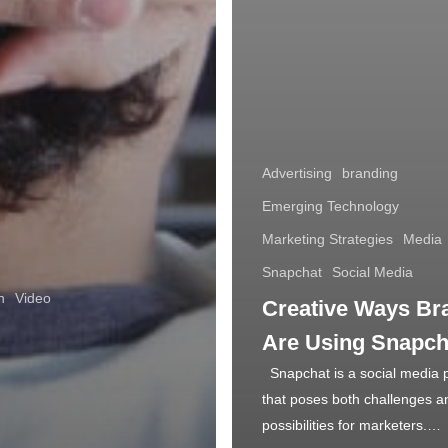
Advertising
branding
Emerging Technology
Marketing Strategies
Media
Snapchat
Social Media
n
Video
Creative Ways Br
Are Using Snapch
Snapchat is a social media 
that poses both challenges a
possibilities for marketers.…