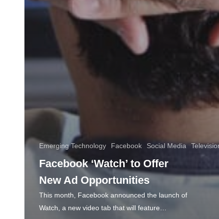
Emerging Technology
Facebook
Social Media
Televisio
Facebook ‘Watch’ to Offer
New Ad Opportunities
This month, Facebook announced the launch of
Watch, a new video tab that will feature…