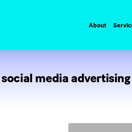
About
Servic
social media advertising