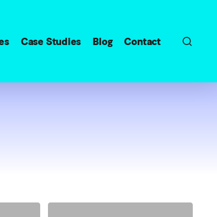
sear
es
Case Studies
Blog
Contact