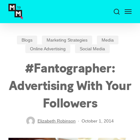
Skip
Menu
to
search
main
content
Blogs
Marketing Strategies
Media
Online Advertising
Social Media
#Fantographer:
Advertising With Your
Followers
Elizabeth Robinson
October 1, 2014