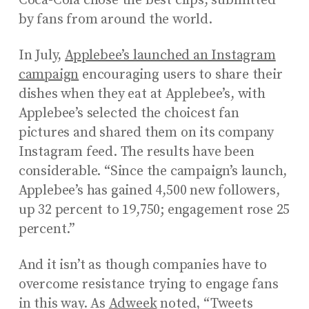
Coca-Cola chose the best clips, submitted
by fans from around the world.
In July,
Applebee’s launched an Instagram
campaign
encouraging users to share their
dishes when they eat at Applebee’s, with
Applebee’s selected the choicest fan
pictures and shared them on its company
Instagram feed. The results have been
considerable. “Since the campaign’s launch,
Applebee’s has gained 4,500 new followers,
up 32 percent to 19,750; engagement rose 25
percent.”
And it isn’t as though companies have to
overcome resistance trying to engage fans
in this way. As
Adweek
noted, “Tweets