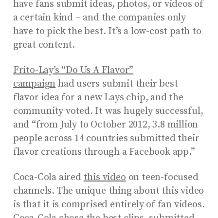
have fans submit ideas, photos, or videos of
a certain kind – and the companies only
have to pick the best. It’s a low-cost path to
great content.
Frito-Lay’s “Do Us A Flavor”
campaign
had users submit their best
flavor idea for a new Lays chip, and the
community voted. It was hugely successful,
and “from July to October 2012, 3.8 million
people across 14 countries submitted their
flavor creations through a Facebook app.”
Coca-Cola aired
this video
on teen-focused
channels. The unique thing about this video
is that it is comprised entirely of fan videos.