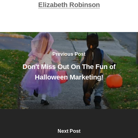
Elizabeth Robinson
Previous Post
Don't Miss Out On The Fun of
Halloween Marketing!
Next Post