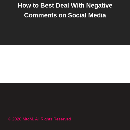
How to Best Deal With Negative
Comments on Social Media
© 2026 MtoM. All Rights Reserved