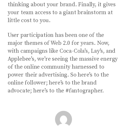
thinking about your brand. Finally, it gives
your team access to a giant brainstorm at
little cost to you.
User participation has been one of the
major themes of Web 2.0 for years. Now,
with campaigns like Coca-Cola’s, Lay’s, and
Applebee’s, we’re seeing the massive energy
of the online community harnessed to
power their advertising. So here’s to the
online follower; here’s to the brand
advocate; here’s to the #fantographer.