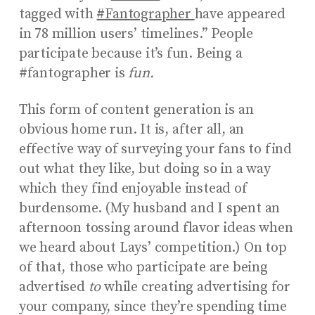
tagged with
#Fantographer
have appeared
in 78 million users’ timelines.”
People
participate because it’s fun. Being a
#fantographer is
fun.
This form of content generation is an
obvious home run. It is, after all, an
effective way of surveying your fans to find
out what they like, but doing so in a way
which they find enjoyable instead of
burdensome. (My husband and I spent an
afternoon tossing around flavor ideas when
we heard about Lays’ competition.) On top
of that, those who participate are being
advertised
to
while creating advertising for
your company, since they’re spending time