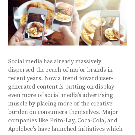
Social media has already massively
dispersed the reach of major brands in
recent years. Now a trend toward user-
generated content is putting on display
even more of social media’s advertising
muscle by placing more of the creative
burden on consumers themselves. Major
companies like Frito-Lay, Coca-Cola, and
Applebee’s have launched initiatives which