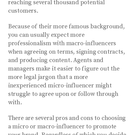
reaching several thousand potential
customers.
Because of their more famous background,
you can usually expect more
professionalism with macro-influencers
when agreeing on terms, signing contracts,
and producing content. Agents and
managers make it easier to figure out the
more legal jargon that a more
inexperienced micro-influencer might
struggle to agree upon or follow through
with.
There are several pros and cons to choosing
a micro or macro-influencer to promote