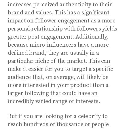
increases perceived authenticity to their
brand and values. This has a significant
impact on follower engagement as a more
personal relationship with followers yields
greater post engagement. Additionally,
because micro-influencers have a more
defined brand, they are usually in a
particular niche of the market. This can
make it easier for you to target a specific
audience that, on average, will likely be
more interested in your product than a
larger following that could have an
incredibly varied range of interests.
But if you are looking for a celebrity to
reach hundreds of thousands of people