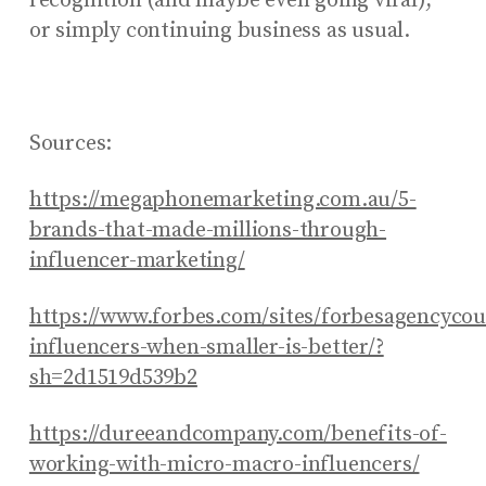
recognition (and maybe even going viral),
or simply continuing business as usual.
Sources:
https://megaphonemarketing.com.au/5-
brands-that-made-millions-through-
influencer-marketing/
https://www.forbes.com/sites/forbesagencycou
influencers-when-smaller-is-better/?
sh=2d1519d539b2
https://dureeandcompany.com/benefits-of-
working-with-micro-macro-influencers/