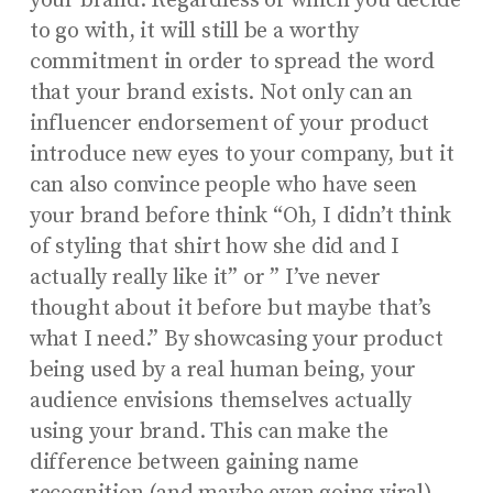
your brand. Regardless of which you decide
to go with, it will still be a worthy
commitment in order to spread the word
that your brand exists. Not only can an
influencer endorsement of your product
introduce new eyes to your company, but it
can also convince people who have seen
your brand before think “Oh, I didn’t think
of styling that shirt how she did and I
actually really like it” or ” I’ve never
thought about it before but maybe that’s
what I need.” By showcasing your product
being used by a real human being, your
audience envisions themselves actually
using your brand. This can make the
difference between gaining name