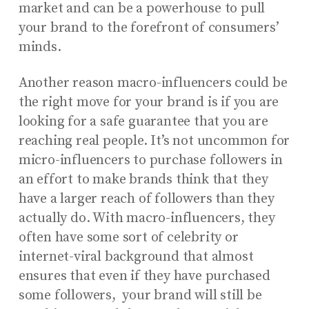
market and can be a powerhouse to pull
your brand to the forefront of consumers’
minds.
Another reason macro-influencers could be
the right move for your brand is if you are
looking for a safe guarantee that you are
reaching real people. It’s not uncommon for
micro-influencers to purchase followers in
an effort to make brands think that they
have a larger reach of followers than they
actually do. With macro-influencers, they
often have some sort of celebrity or
internet-viral background that almost
ensures that even if they have purchased
some followers, your brand will still be