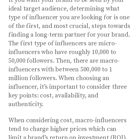
If you want your brand to be seen by your
ideal target audience, determining what
type of influencer you are looking for is one
of the first, and most crucial, steps towards
finding a long-term partner for your brand.
The first type of influencers are micro-
influencers who have roughly 10,000 to
50,000 followers. Then, there are macro-
influencers with between 500,000 to 1
million followers. When choosing an
influencer, it’s important to consider three
key points: cost, availability, and
authenticity.
When considering cost, macro-influencers
tend to charge higher prices which can
limit a brand’s return on investment (ROI).