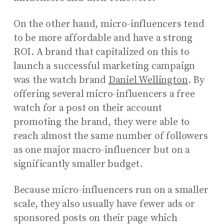
On the other hand, micro-influencers tend
to be more affordable and have a strong
ROI. A brand that capitalized on this to
launch a successful marketing campaign
was the watch brand
Daniel Wellington
. By
offering several micro-influencers a free
watch for a post on their account
promoting the brand, they were able to
reach almost the same number of followers
as one major macro-influencer but on a
significantly smaller budget.
Because micro-influencers run on a smaller
scale, they also usually have fewer ads or
sponsored posts on their page which