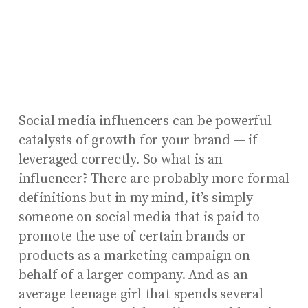
Social media influencers can be powerful
catalysts of growth for your brand — if
leveraged correctly. So what is an
influencer? There are probably more formal
definitions but in my mind, it’s simply
someone on social media that is paid to
promote the use of certain brands or
products as a marketing campaign on
behalf of a larger company. And as an
average teenage girl that spends several