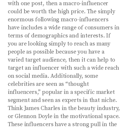
with one post, then a macro-influencer
could be worth the high price. The simply
enormous following macro-influencers
have includes a wide range of consumers in
terms of demographics and interests. If
you are looking simply to reach as many
people as possible because you have a
varied target audience, then it can help to
target an influencer with such a wide reach
on social media. Additionally, some
celebrities are seen as “thought
influencers,” popular in a specific market
segment and seen as experts in that niche.
Think James Charles in the beauty industry,
or Glennon Doyle in the motivational space.
These influencers have a strong pull in the