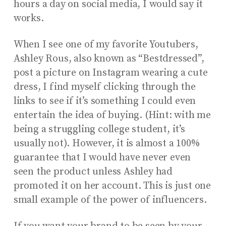
hours a day on social media, I would say it
works.
When I see one of my favorite Youtubers,
Ashley Rous, also known as “Bestdressed”,
post a picture on Instagram wearing a cute
dress, I find myself clicking through the
links to see if it’s something I could even
entertain the idea of buying. (Hint: with me
being a struggling college student, it’s
usually not). However, it is almost a 100%
guarantee that I would have never even
seen the product unless Ashley had
promoted it on her account. This is just one
small example of the power of influencers.