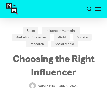
Skip
Menu
to
search
main
content
Blogs
Influencer Marketing
Marketing Strategies
MtoM
MtoYou
Research
Social Media
Choosing the Right
Influencer
Natalie Kim
July 6, 2021