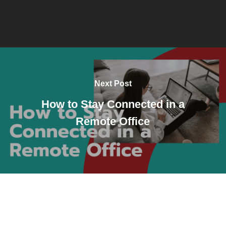
Next Post
How to Stay Connected in a
Remote Office