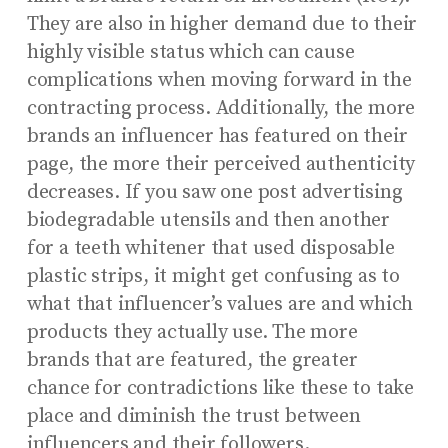
They are also in higher demand due to their
highly visible status which can cause
complications when moving forward in the
contracting process. Additionally, the more
brands an influencer has featured on their
page, the more their perceived authenticity
decreases. If you saw one post advertising
biodegradable utensils and then another
for a teeth whitener that used disposable
plastic strips, it might get confusing as to
what that influencer’s values are and which
products they actually use. The more
brands that are featured, the greater
chance for contradictions like these to take
place and diminish the trust between
influencers and their followers.