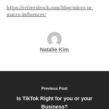
https://referralrock.com/blog/micro-or-
macro-influencer/
Natalie Kim
Previous Post
Is TikTok Right for you or your
Business?