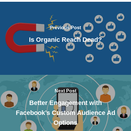
Previous Post
Is Organic Reach Dead?
Next Post
Better Engagement with
Facebook’s Custom Audience Ad
Options