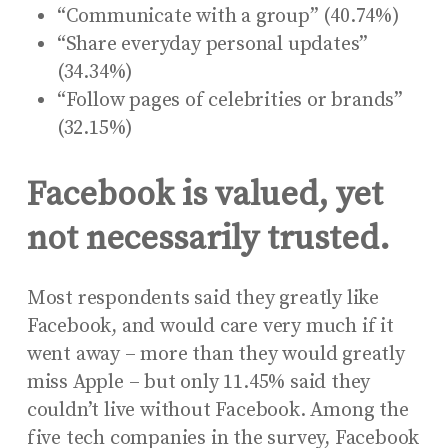
“Communicate with a group” (40.74%)
“Share everyday personal updates”
(34.34%)
“Follow pages of celebrities or brands”
(32.15%)
Facebook is valued, yet
not necessarily trusted.
Most respondents said they greatly like
Facebook, and would care very much if it
went away – more than they would greatly
miss Apple – but only 11.45% said they
couldn’t live without Facebook. Among the
five tech companies in the survey, Facebook