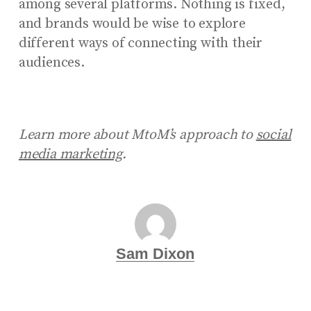
among several platforms. Nothing is fixed,
and brands would be wise to explore
different ways of connecting with their
audiences.
Learn more about MtoM’s approach to
social
media marketing
.
Sam Dixon