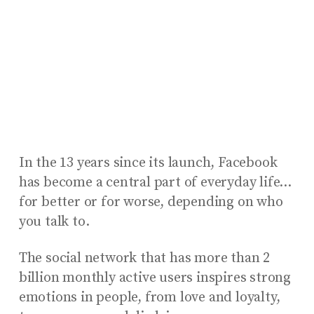
In the 13 years since its launch, Facebook
has become a central part of everyday life…
for better or for worse, depending on who
you talk to.
The social network that has more than 2
billion monthly active users inspires strong
emotions in people, from love and loyalty,