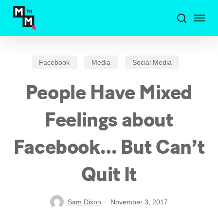
Skip
Menu
to
search
main
content
Facebook
Media
Social Media
People Have Mixed
Feelings about
Facebook… But Can’t
Quit It
Sam Dixon
November 3, 2017