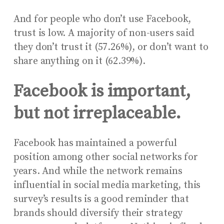
And for people who don’t use Facebook,
trust is low. A majority of non-users said
they don’t trust it (57.26%), or don’t want to
share anything on it (62.39%).
Facebook is important,
but not irreplaceable.
Facebook has maintained a powerful
position among other social networks for
years. And while the network remains
influential in social media marketing, this
survey’s results is a good reminder that
brands should diversify their strategy