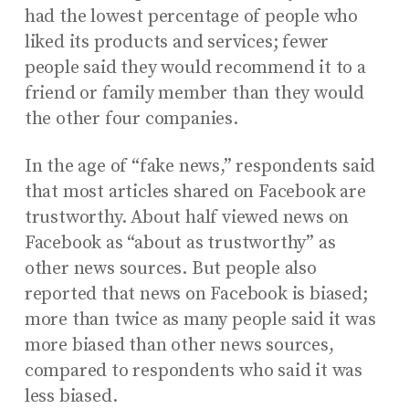
had the lowest percentage of people who
liked its products and services; fewer
people said they would recommend it to a
friend or family member than they would
the other four companies.
In the age of “fake news,” respondents said
that most articles shared on Facebook are
trustworthy. About half viewed news on
Facebook as “about as trustworthy” as
other news sources. But people also
reported that news on Facebook is biased;
more than twice as many people said it was
more biased than other news sources,
compared to respondents who said it was
less biased.