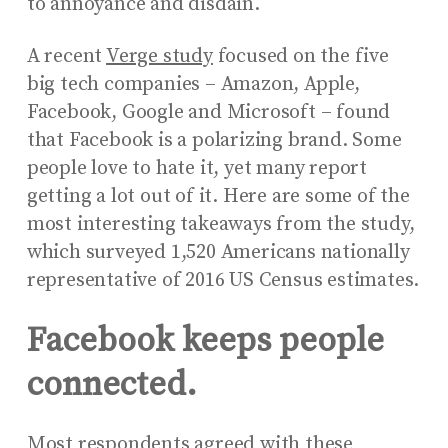
to annoyance and disdain.
A recent
Verge study
focused on the five
big tech companies – Amazon, Apple,
Facebook, Google and Microsoft – found
that Facebook is a polarizing brand. Some
people love to hate it, yet many report
getting a lot out of it. Here are some of the
most interesting takeaways from the study,
which surveyed 1,520 Americans nationally
representative of 2016 US Census estimates.
Facebook keeps people
connected.
Most respondents agreed with these