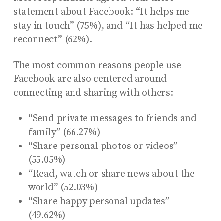
statement about Facebook: “It helps me
stay in touch” (75%), and “It has helped me
reconnect” (62%).
The most common reasons people use
Facebook are also centered around
connecting and sharing with others:
“Send private messages to friends and
family” (66.27%)
“Share personal photos or videos”
(55.05%)
“Read, watch or share news about the
world” (52.03%)
“Share happy personal updates”
(49.62%)