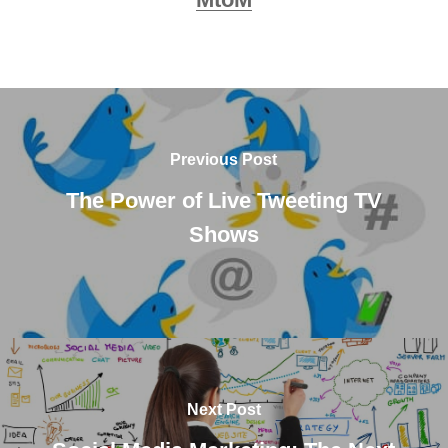
Previous Post
The Power of Live Tweeting TV
Shows
Next Post