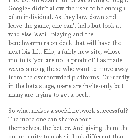
interaction wasn’t fun or satisfying enough.
Google+ didn’t allow the user to be enough
of an individual. As they bow down and
leave the game, one can’t help but look at
who else is still playing and the
benchwarmers on deck that will have the
next big hit. Ello, a fairly new site, whose
motto is ‘you are not a product’ has made
waves among those who want to move away
from the overcrowded platforms. Currently
in the beta stage, users are invite-only but
many are trying to get a peek.
So what makes a social network successful?
The more one can share about
themselves, the better. And giving them the
opportunity to make it look different than