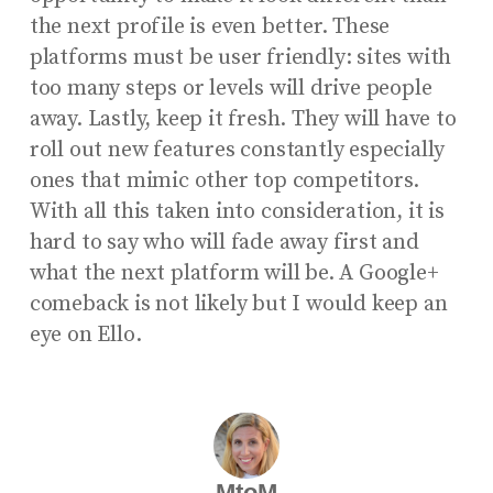
the next profile is even better. These
platforms must be user friendly: sites with
too many steps or levels will drive people
away. Lastly, keep it fresh. They will have to
roll out new features constantly especially
ones that mimic other top competitors.
With all this taken into consideration, it is
hard to say who will fade away first and
what the next platform will be. A Google+
comeback is not likely but I would keep an
eye on Ello.
MtoM