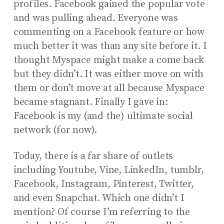
profiles. Facebook gained the popular vote
and was pulling ahead. Everyone was
commenting on a Facebook feature or how
much better it was than any site before it. I
thought Myspace might make a come back
but they didn’t. It was either move on with
them or don’t move at all because Myspace
became stagnant. Finally I gave in:
Facebook is my (and the) ultimate social
network (for now).
Today, there is a far share of outlets
including Youtube, Vine, LinkedIn, tumblr,
Facebook, Instagram, Pinterest, Twitter,
and even Snapchat. Which one didn’t I
mention? Of course I’m referring to the