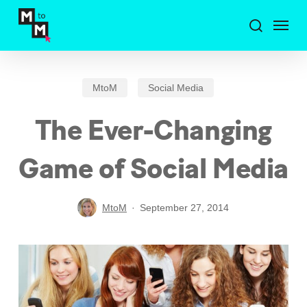
Skip
Menu
to
search
main
content
MtoM
Social Media
The Ever-Changing
Game of Social Media
MtoM
September 27, 2014