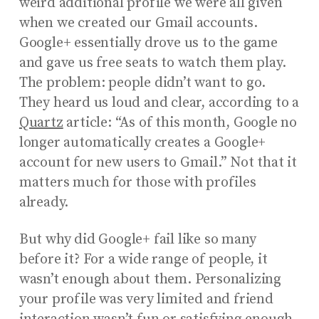
weird additional profile we were all given
when we created our Gmail accounts.
Google+ essentially drove us to the game
and gave us free seats to watch them play.
The problem: people didn’t want to go.
They heard us loud and clear, according to a
Quartz
article: “As of this month, Google no
longer automatically creates a Google+
account for new users to Gmail.” Not that it
matters much for those with profiles
already.
But why did Google+ fail like so many
before it? For a wide range of people, it
wasn’t enough about them. Personalizing
your profile was very limited and friend