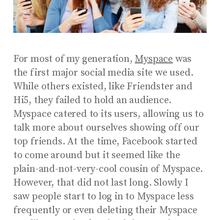
For most of my generation,
Myspace
was
the first major social media site we used.
While others existed, like Friendster and
Hi5, they failed to hold an audience.
Myspace catered to its users, allowing us to
talk more about ourselves showing off our
top friends. At the time, Facebook started
to come around but it seemed like the
plain-and-not-very-cool cousin of Myspace.
However, that did not last long. Slowly I
saw people start to log in to Myspace less
frequently or even deleting their Myspace