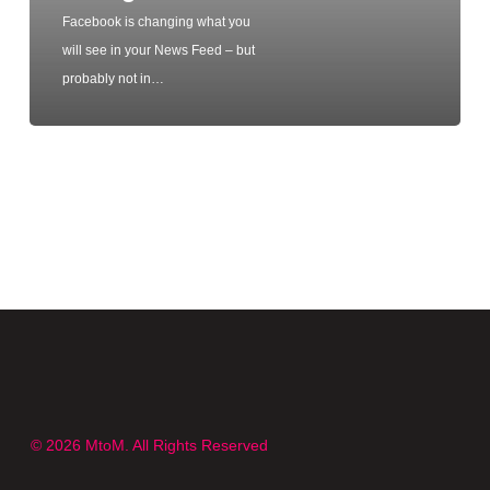
Facebook is changing what you
will see in your News Feed – but
probably not in…
© 2026 MtoM. All Rights Reserved