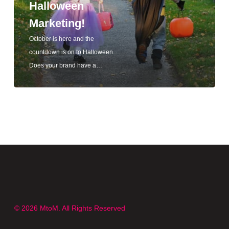
Halloween
Marketing!
October is here and the
countdown is on to Halloween.
Does your brand have a…
© 2026 MtoM. All Rights Reserved