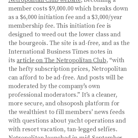
Netropolitan Club website
, becoming a
member costs $9,000.00 which breaks down
as a $6,000 initiation fee and a $3,000/year
membership fee. This initiation fee is
designed to weed out the lower class and
the bourgeois. The site is ad-free, and as the
International Business Times notes in
its
article on The Netropolitan Club
, “with
the hefty subscription prices, Netropolitan
can afford to be ad-free. And posts will be
moderated by the company’s own
professional moderators.” It’s a cleaner,
more secure, and ohsoposh platform for
the wealthiest to fill members’ news feeds
with questions about yacht operations and
with resort vacation, tan-legged selfies.