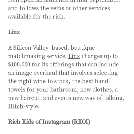
Netropolitan launched in mid-September,
and follows the veins of other services
available for the rich.
Linx
A Silicon Valley- based, boutique
matchmaking service,
Linx
charges up to
$100,000 for its offerings that can include
an image overhaul that involves selecting
the right wine to stock, the best hand
towels for your bathroom, new clothes, a
new haircut, and even a new way of talking,
Hitch
-style.
Rich Kids of Instagram (RKOI)