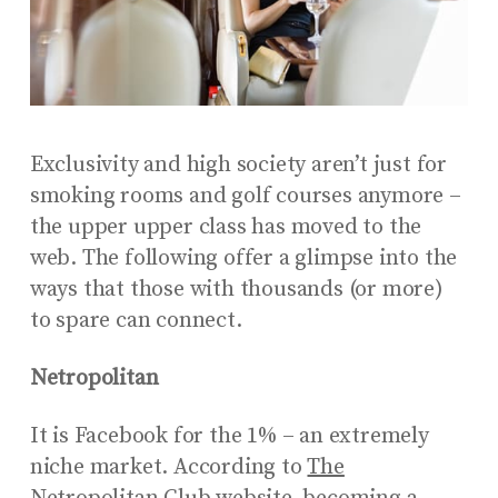
Exclusivity and high society aren’t just for
smoking rooms and golf courses anymore –
the upper upper class has moved to the
web. The following offer a glimpse into the
ways that those with thousands (or more)
to spare can connect.
Netropolitan
It is Facebook for the 1% – an extremely
niche market. According to
The