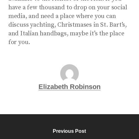
have a few thousand to drop on your social
media, and need a place where you can
discuss yachting, Christmases in St. Bart’s,
and Italian handbags, maybe it’s the place
for you.
Elizabeth Robinson
Previous Post