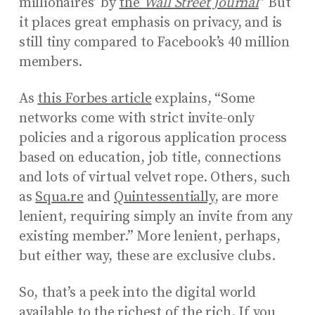
millionaires’ by
the
Wall Street Journal
” But
it places great emphasis on privacy, and is
still tiny compared to Facebook’s 40 million
members.
As
this Forbes article
explains, “Some
networks come with strict invite-only
policies and a rigorous application process
based on education, job title, connections
and lots of virtual velvet rope. Others, such
as
Squa.re
and
Quintessentially
, are more
lenient, requiring simply an invite from any
existing member.” More lenient, perhaps,
but either way, these are exclusive clubs.
So, that’s a peek into the digital world
available to the richest of the rich. If you