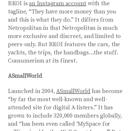
RKOI is
an Instagram account
with the
tagline, “They have more money than you
and this is what they do.” It differs from
Netropolitan in that Netropolitan is much
more exclusive and discreet, and limited to
peers-only. But RKOI features the cars, the
yachts, the trips, the handbags…the stuff.
Consumerism at its finest.
ASmallWorld
Launched in 2004,
ASmallWorld
has become
“by far the most well-known and well-
attended site for digital A-listers.” It has
grown to include 320,000 members globally,
and “has been even called ‘MySpace for