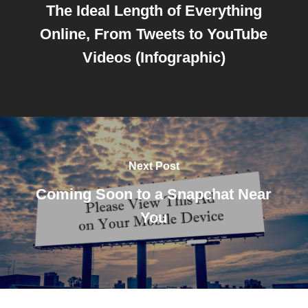
The Ideal Length of Everything
Online, From Tweets to YouTube
Videos (Infographic)
Next Post
Coming Soon to a Snapchat Near
You