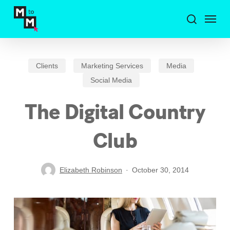
Skip
Menu
to
search
main
content
Clients
Marketing Services
Media
Social Media
The Digital Country
Club
Elizabeth Robinson
October 30, 2014