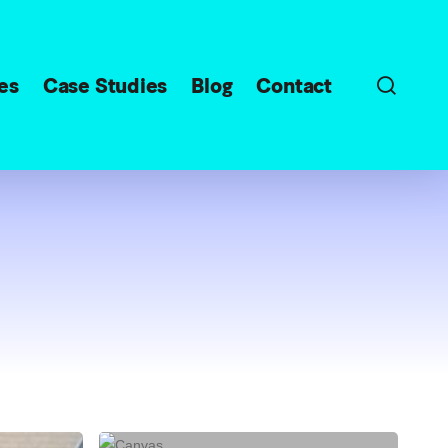
sear
es
Case Studies
Blog
Contact