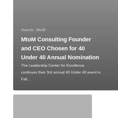
Awards
MtoM
MtoM Consulting Founder
and CEO Chosen for 40
Under 40 Annual Nomination
The Leadership Center for Excellence
continues their 3rd annual 40 Under 40 event in
Fall…