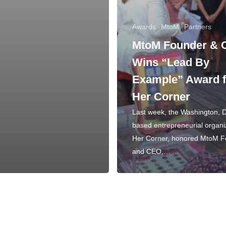
Awards
MtoM
Partners
MtoM Founder &
Wins “Lead By
Example” Award 
Her Corner
Last week, the Washington, 
based entrepreneurial organi
Her Corner, honored MtoM 
and CEO,…