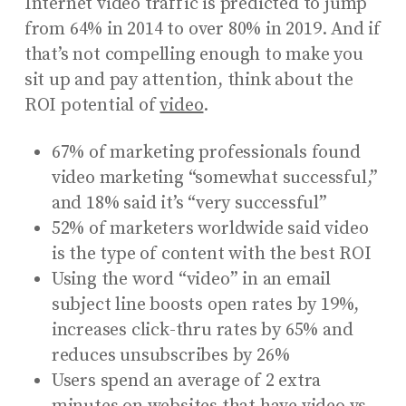
Internet video traffic is predicted to jump
from 64% in 2014 to over 80% in 2019. And if
that’s not compelling enough to make you
sit up and pay attention, think about the
ROI potential of
video
.
67% of marketing professionals found
video marketing “somewhat successful,”
and 18% said it’s “very successful”
52% of marketers worldwide said video
is the type of content with the best ROI
Using the word “video” in an email
subject line boosts open rates by 19%,
increases click-thru rates by 65% and
reduces unsubscribes by 26%
Users spend an average of 2 extra