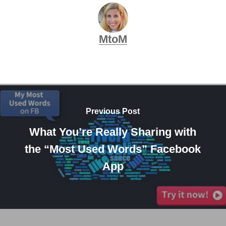
MtoM
Previous Post
What You’re Really Sharing with
the “Most Used Words” Facebook
App