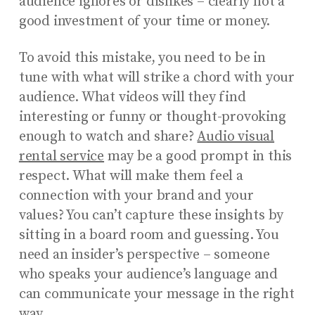
audience ignores or dislikes – clearly not a
good investment of your time or money.
To avoid this mistake, you need to be in
tune with what will strike a chord with your
audience. What videos will they find
interesting or funny or thought-provoking
enough to watch and share?
Audio visual
rental service
may be a good prompt in this
respect. What will make them feel a
connection with your brand and your
values? You can’t capture these insights by
sitting in a board room and guessing. You
need an insider’s perspective – someone
who speaks your audience’s language and
can communicate your message in the right
way.