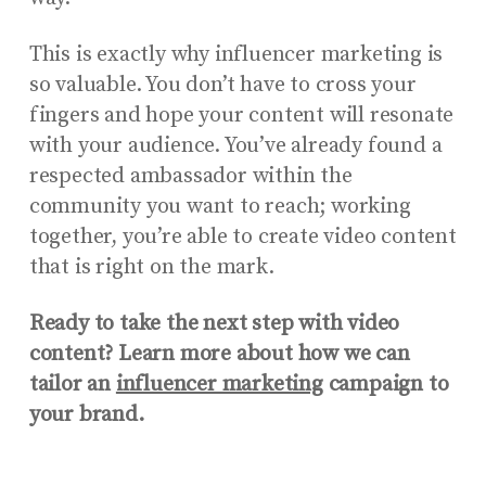
This is exactly why influencer marketing is
so valuable. You don’t have to cross your
fingers and hope your content will resonate
with your audience. You’ve already found a
respected ambassador within the
community you want to reach; working
together, you’re able to create video content
that is right on the mark.
Ready to take the next step with video
content? Learn more about how we can
tailor an
influencer marketing
campaign to
your brand.