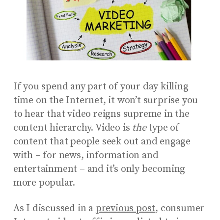
If you spend any part of your day killing
time on the Internet, it won’t surprise you
to hear that video reigns supreme in the
content hierarchy. Video is
the
type of
content that people seek out and engage
with – for news, information and
entertainment – and it’s only becoming
more popular.
As I discussed in a
previous post
, consumer