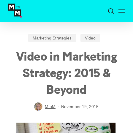
Skip
Menu
to
search
main
content
Marketing Strategies
Video
Video in Marketing
Strategy: 2015 &
Beyond
MtoM
November 19, 2015