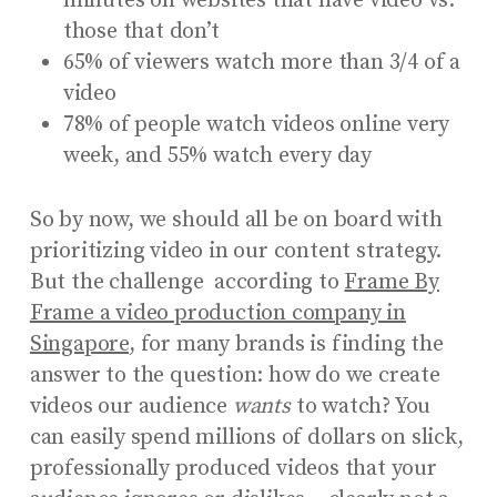
minutes on websites that have video vs.
those that don’t
65% of viewers watch more than 3/4 of a
video
78% of people watch videos online very
week, and 55% watch every day
So by now, we should all be on board with
prioritizing video in our content strategy.
But the challenge according to
Frame By
Frame a video production company in
Singapore
, for many brands is finding the
answer to the question: how do we create
videos our audience
wants
to watch? You
can easily spend millions of dollars on slick,
professionally produced videos that your