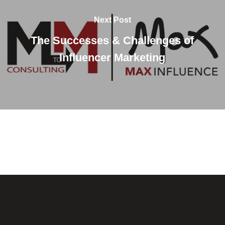
Next Post
The Successes & Challenges of
Influencer Marketing