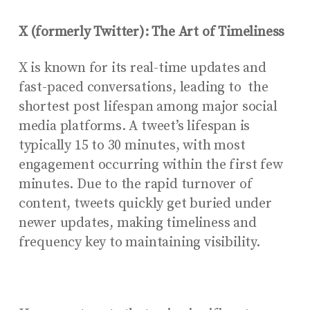
X (formerly Twitter): The Art of Timeliness
X is known for its real-time updates and
fast-paced conversations, leading to the
shortest post lifespan among major social
media platforms. A tweet’s lifespan is
typically 15 to 30 minutes, with most
engagement occurring within the first few
minutes. Due to the rapid turnover of
content, tweets quickly get buried under
newer updates, making timeliness and
frequency key to maintaining visibility.