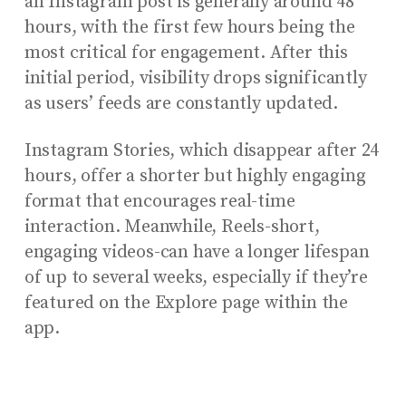
an Instagram post is generally around 48
hours, with the first few hours being the
most critical for engagement. After this
initial period, visibility drops significantly
as users’ feeds are constantly updated.
Instagram Stories, which disappear after 24
hours, offer a shorter but highly engaging
format that encourages real-time
interaction. Meanwhile, Reels-short,
engaging videos-can have a longer lifespan
of up to several weeks, especially if they’re
featured on the Explore page within the
app.