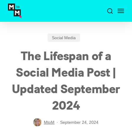
Skip
Menu
to
search
main
content
Social Media
The Lifespan of a
Social Media Post |
Updated September
2024
MtoM
September 24, 2024