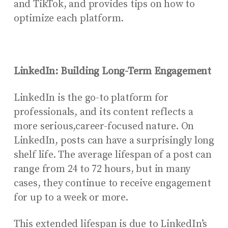
and TikTok, and provides tips on how to
optimize each platform.
LinkedIn: Building Long-Term Engagement
LinkedIn is the go-to platform for
professionals, and its content reflects a
more serious,career-focused nature. On
LinkedIn, posts can have a surprisingly long
shelf life. The average lifespan of a post can
range from 24 to 72 hours, but in many
cases, they continue to receive engagement
for up to a week or more.
This extended lifespan is due to LinkedIn’s