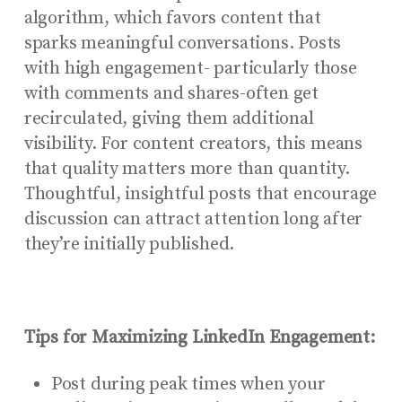
algorithm, which favors content that
sparks meaningful conversations. Posts
with high engagement- particularly those
with comments and shares-often get
recirculated, giving them additional
visibility. For content creators, this means
that quality matters more than quantity.
Thoughtful, insightful posts that encourage
discussion can attract attention long after
they’re initially published.
Tips for Maximizing LinkedIn Engagement:
Post during peak times when your