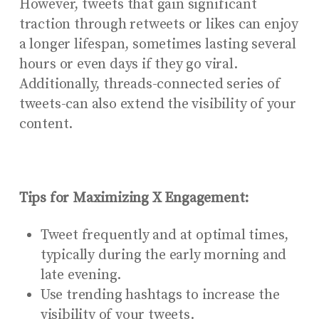
However, tweets that gain significant
traction through retweets or likes can enjoy
a longer lifespan, sometimes lasting several
hours or even days if they go viral.
Additionally, threads-connected series of
tweets-can also extend the visibility of your
content.
Tips for Maximizing X Engagement:
Tweet frequently and at optimal times,
typically during the early morning and
late evening.
Use trending hashtags to increase the
visibility of your tweets.