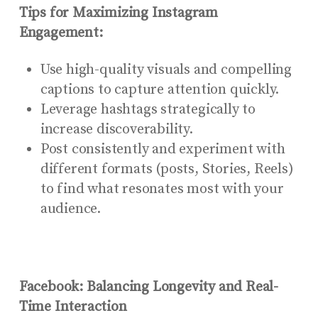
Tips for Maximizing Instagram
Engagement:
Use high-quality visuals and compelling
captions to capture attention quickly.
Leverage hashtags strategically to
increase discoverability.
Post consistently and experiment with
different formats (posts, Stories, Reels)
to find what resonates most with your
audience.
Facebook: Balancing Longevity and Real-
Time Interaction