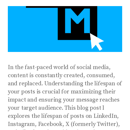
In the fast-paced world of social media,
content is constantly created, consumed,
and replaced. Understanding the lifespan of
your posts is crucial for maximizing their
impact and ensuring your message reaches
your target audience. This blog post l
explores the lifespan of posts on LinkedIn,
Instagram, Facebook, X (formerly Twitter),