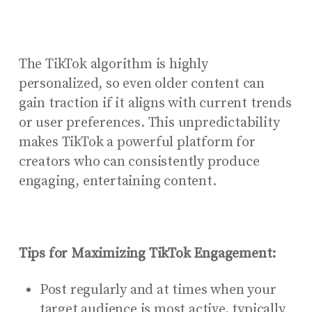
The TikTok algorithm is highly
personalized, so even older content can
gain traction if it aligns with current trends
or user preferences. This unpredictability
makes TikTok a powerful platform for
creators who can consistently produce
engaging, entertaining content.
Tips for Maximizing TikTok Engagement:
Post regularly and at times when your
target audience is most active, typically