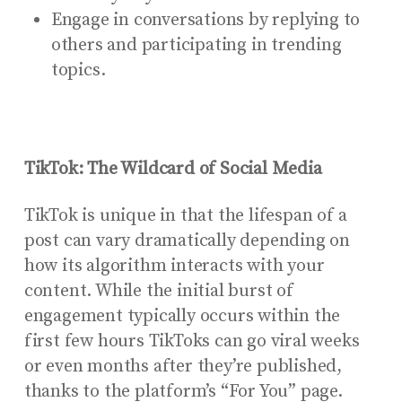
Engage in conversations by replying to
others and participating in trending
topics.
TikTok: The Wildcard of Social Media
TikTok is unique in that the lifespan of a
post can vary dramatically depending on
how its algorithm interacts with your
content. While the initial burst of
engagement typically occurs within the
first few hours TikToks can go viral weeks
or even months after they’re published,
thanks to the platform’s “For You” page.