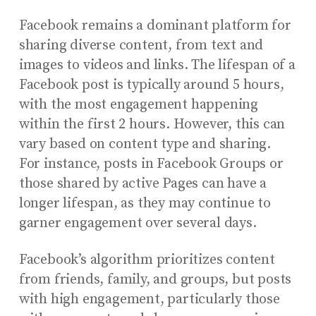
Facebook remains a dominant platform for
sharing diverse content, from text and
images to videos and links. The lifespan of a
Facebook post is typically around 5 hours,
with the most engagement happening
within the first 2 hours. However, this can
vary based on content type and sharing.
For instance, posts in Facebook Groups or
those shared by active Pages can have a
longer lifespan, as they may continue to
garner engagement over several days.
Facebook’s algorithm prioritizes content
from friends, family, and groups, but posts
with high engagement, particularly those