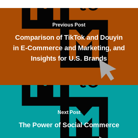
Previous Post
Comparison of TikTok and Douyin
in E-Commerce and Marketing, and
Insights for U.S. Brands
Next Post
The Power of Social Commerce