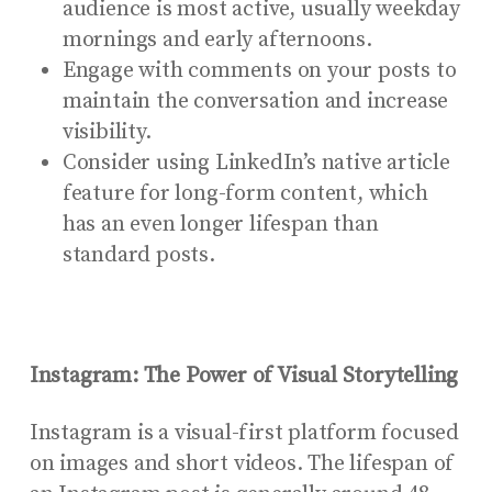
audience is most active, usually weekday
mornings and early afternoons.
Engage with comments on your posts to
maintain the conversation and increase
visibility.
Consider using LinkedIn’s native article
feature for long-form content, which
has an even longer lifespan than
standard posts.
Instagram: The Power of Visual Storytelling
Instagram is a visual-first platform focused
on images and short videos. The lifespan of