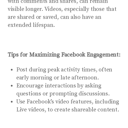
with comments and shares, can remain
visible longer. Videos, especially those that
are shared or saved, can also have an
extended lifespan.
Tips for Maximizing Facebook Engagement:
Post during peak activity times, often
early morning or late afternoon.
Encourage interactions by asking
questions or prompting discussions.
Use Facebook’s video features, including
Live videos, to create shareable content.