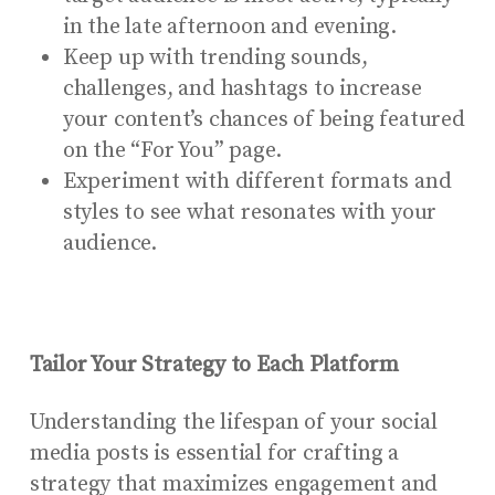
in the late afternoon and evening.
Keep up with trending sounds,
challenges, and hashtags to increase
your content’s chances of being featured
on the “For You” page.
Experiment with different formats and
styles to see what resonates with your
audience.
Tailor Your Strategy to Each Platform
Understanding the lifespan of your social
media posts is essential for crafting a
strategy that maximizes engagement and