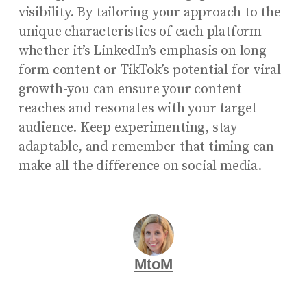
visibility. By tailoring your approach to the
unique characteristics of each platform-
whether it’s LinkedIn’s emphasis on long-
form content or TikTok’s potential for viral
growth-you can ensure your content
reaches and resonates with your target
audience. Keep experimenting, stay
adaptable, and remember that timing can
make all the difference on social media.
MtoM