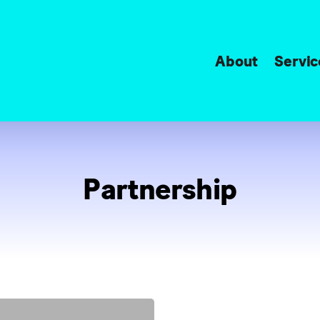
About
Servic
Partnership