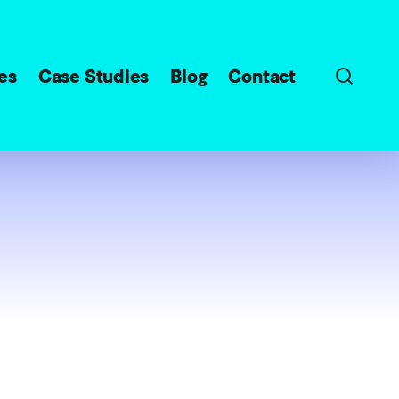
sear
es
Case Studies
Blog
Contact