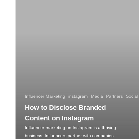
Influencer Marketing
instagram
Media
Partners
Social
How to Disclose Branded
Content on Instagram
Influencer marketing on Instagram is a thriving
business. Influencers partner with companies