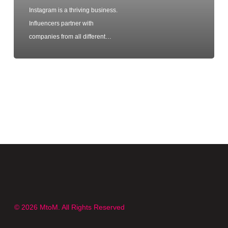
Instagram is a thriving business.
Influencers partner with
companies from all different…
© 2026 MtoM. All Rights Reserved