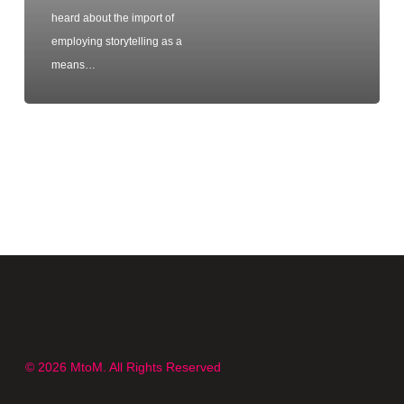
heard about the import of
employing storytelling as a
means…
© 2026 MtoM. All Rights Reserved