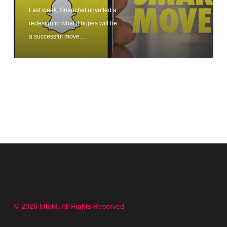
Last week, Snapchat unveiled a
redesign in what it hopes will be
a successful move…
© 2026 MtoM. All Rights Reserved