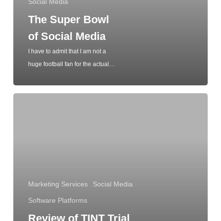
Social Media
The Super Bowl
of Social Media
I have to admit that I am not a
huge football fan for the actual…
Marketing Services
Social Media
Software Platforms
Review of TINT Trial