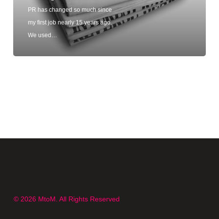
PR has changed so much since
my first job nearly 15 years ago.
We used…
© 2026 MtoM. All Rights Reserved