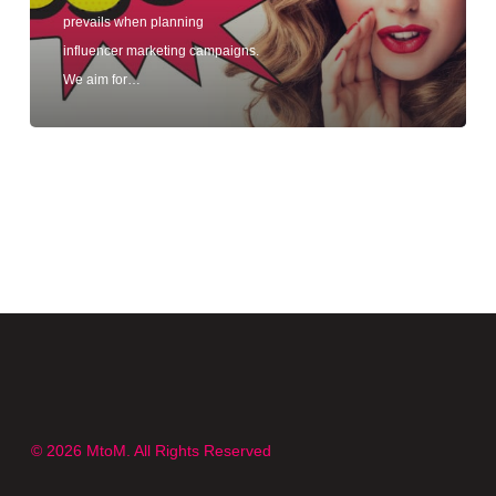
prevails when planning
influencer marketing campaigns.
We aim for…
© 2026 MtoM. All Rights Reserved