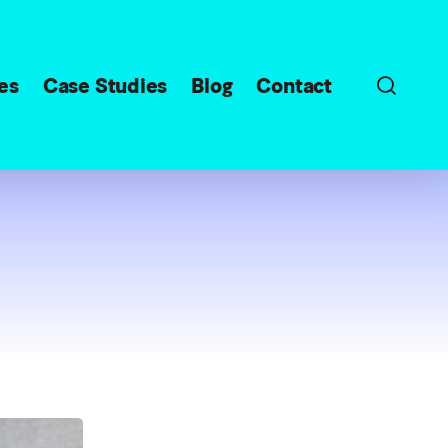
sear
es
Case Studies
Blog
Contact