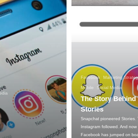
Facebook
Marketing Strateg
Mobile
Social Media
edia
The Story Behind 
Stories
Snapchat pioneered Stories.
Instagram followed. And now
Facebook has jumped on boa