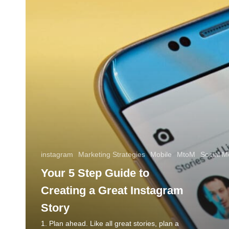
instagram
Marketing Strategies
Mobile
MtoM
Social M
Your 5 Step Guide to
Creating a Great Instagram
Story
1. Plan ahead. Like all great stories, plan a