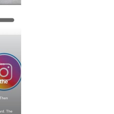
ies
the
 Then
rd. The