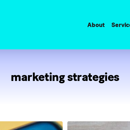
About
Servic
marketing strategies