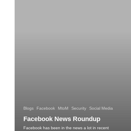
Blogs
Facebook
MtoM
Security
Social Media
Facebook News Roundup
Facebook has been in the news a lot in recent