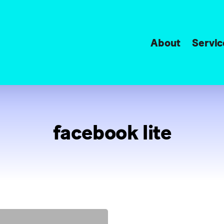
About
Servic
facebook lite