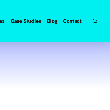
sear
es
Case Studies
Blog
Contact