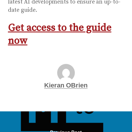
latest AI developments to ensure an up-to-
date guide.
Get access to the guide
now
Kieran OBrien