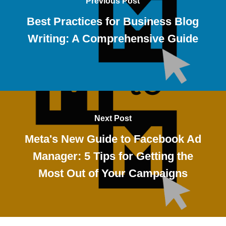
Previous Post
Best Practices for Business Blog
Writing: A Comprehensive Guide
Next Post
Meta's New Guide to Facebook Ad
Manager: 5 Tips for Getting the
Most Out of Your Campaigns