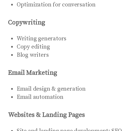
Optimization for conversation
Copywriting
Writing generators
Copy editing
Blog writers
Email Marketing
Email design & generation
Email automation
Websites & Landing Pages