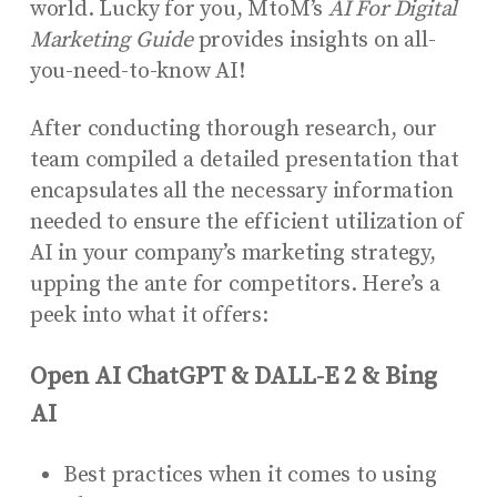
world. Lucky for you, MtoM’s
AI For Digital
Marketing Guide
provides insights on all-
you-need-to-know AI!
After conducting thorough research, our
team compiled a detailed presentation that
encapsulates all the necessary information
needed to ensure the efficient utilization of
AI in your company’s marketing strategy,
upping the ante for competitors. Here’s a
peek into what it offers:
Open AI ChatGPT & DALL-E 2 & Bing
AI
Best practices when it comes to using