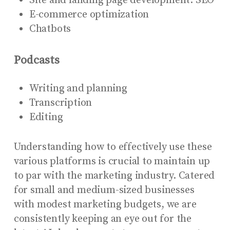
Site and landing page development: SEO
E-commerce optimization
Chatbots
Podcasts
Writing and planning
Transcription
Editing
Understanding how to effectively use these
various platforms is crucial to maintain up
to par with the marketing industry. Catered
for small and medium-sized businesses
with modest marketing budgets, we are
consistently keeping an eye out for the