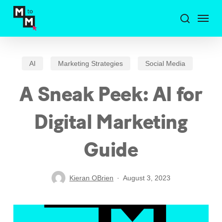
Skip
Menu
to
search
main
content
AI
Marketing Strategies
Social Media
A Sneak Peek: AI for
Digital Marketing
Guide
Kieran OBrien
August 3, 2023