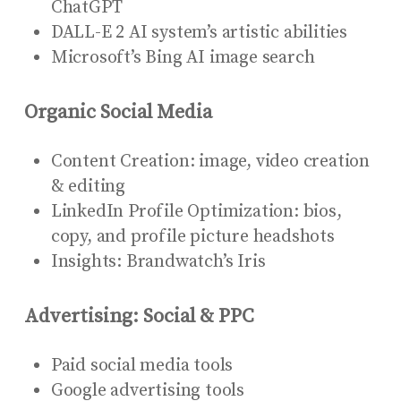
ChatGPT
DALL-E 2 AI system’s artistic abilities
Microsoft’s Bing AI image search
Organic Social Media
Content Creation: image, video creation
& editing
LinkedIn Profile Optimization: bios,
copy, and profile picture headshots
Insights: Brandwatch’s Iris
Advertising: Social & PPC
Paid social media tools
Google advertising tools