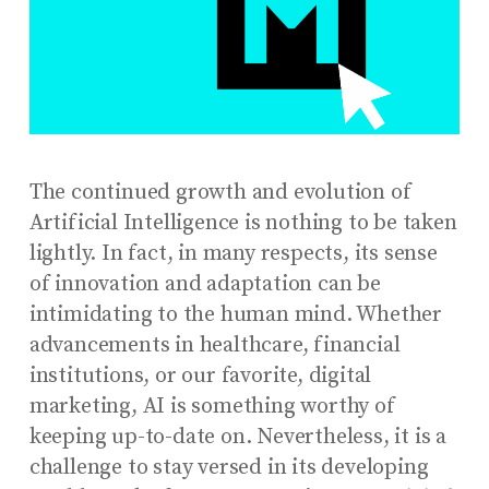
The continued growth and evolution of
Artificial Intelligence is nothing to be taken
lightly. In fact, in many respects, its sense
of innovation and adaptation can be
intimidating to the human mind. Whether
advancements in healthcare, financial
institutions, or our favorite, digital
marketing, AI is something worthy of
keeping up-to-date on. Nevertheless, it is a
challenge to stay versed in its developing