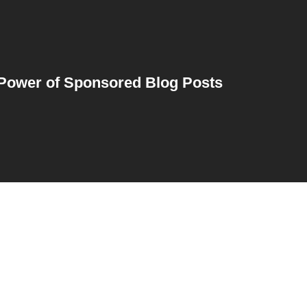
Power of Sponsored Blog Posts