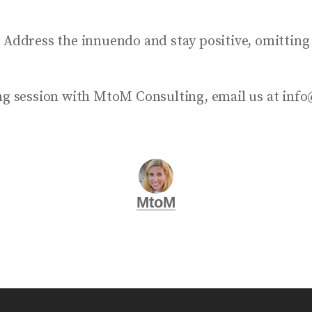
. Address the innuendo and stay positive, omitting
ning session with MtoM Consulting, email us at i
MtoM