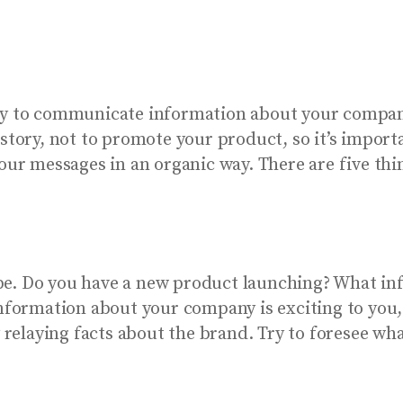
ty to communicate information about your company
 story, not to promote your product, so it’s impor
your messages in an organic way. There are five th
be. Do you have a new product launching? What i
 information about your company is exciting to you
y relaying facts about the brand. Try to foresee wh