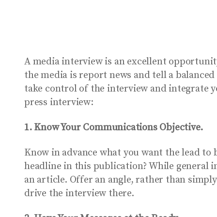
A media interview is an excellent opportuni
the media is report news and tell a balanced
take control of the interview and integrate 
press interview:
1. Know Your Communications Objective.
Know in advance what you want the lead to 
headline in this publication? While general
an article. Offer an angle, rather than simpl
drive the interview there.