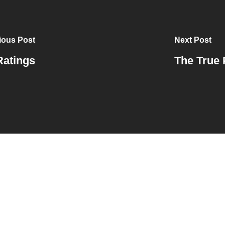
ious Post
Next Post
Ratings
The True 