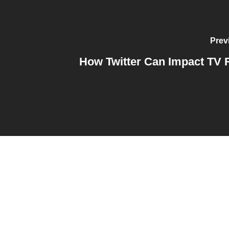
Prev
How Twitter Can Impact TV 