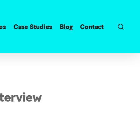
sear
es
Case Studies
Blog
Contact
nterview