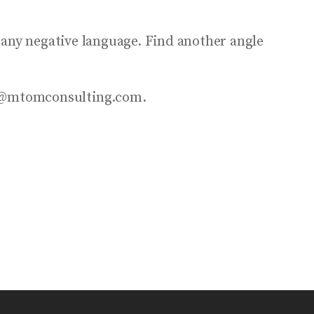
 any negative language. Find another angle
nfo@mtomconsulting.com.