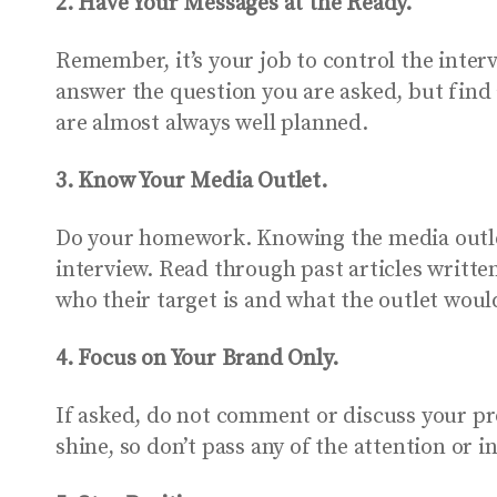
2. Have Your Messages at the Ready.
Remember, it’s your job to control the inte
answer the question you are asked, but find 
are almost always well planned.
3. Know Your Media Outlet.
Do your homework. Knowing the media outlet 
interview. Read through past articles writte
who their target is and what the outlet would
4. Focus on Your Brand Only.
If asked, do not comment or discuss your pr
shine, so don’t pass any of the attention or i