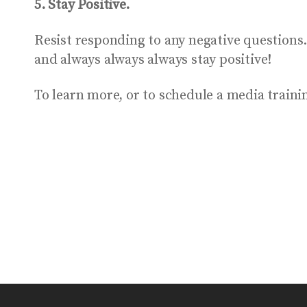
5. Stay Positive.
Resist responding to any negative questions
and always always always stay positive!
To learn more, or to schedule a media trai