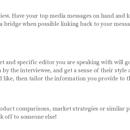
rview. Have your top media messages on hand and k
a bridge when possible linking back to your messa
and specific editor you are speaking with will go
n by the interviewee, and get a sense of their styl
 like, then tailor the information you provide to t
oduct comparisons, market strategies or similar 
nk off to someone else!