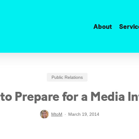
About
Servic
Public Relations
to Prepare for a Media I
MtoM
March 19, 2014