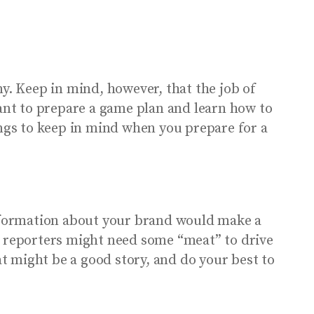
. Keep in mind, however, that the job of
tant to prepare a game plan and learn how to
ings to keep in mind when you prepare for a
nformation about your brand would make a
, reporters might need some “meat” to drive
at might be a good story, and do your best to