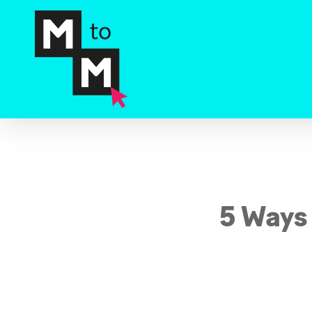
Skip
to
main
content
5 Ways 