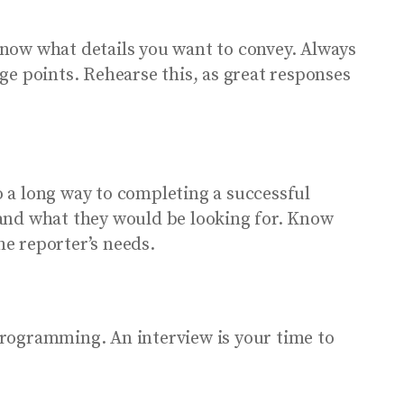
now what details you want to convey. Always
ge points. Rehearse this, as great responses
 a long way to completing a successful
e and what they would be looking for. Know
he reporter’s needs.
programming. An interview is your time to