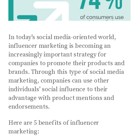
In today’s social media-oriented world,
influencer marketing is becoming an
increasingly important strategy for
companies to promote their products and
brands. Through this type of social media
marketing, companies can use other
individuals’ social influence to their
advantage with product mentions and
endorsements.
Here are 5 benefits of influencer
marketing: