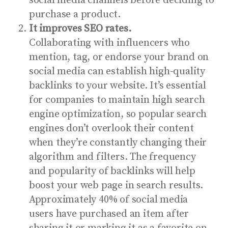
social media channels before deciding to
purchase a product.
It improves SEO rates.
Collaborating with influencers who
mention, tag, or endorse your brand on
social media can establish high-quality
backlinks to your website. It’s essential
for companies to maintain high search
engine optimization, so popular search
engines don’t overlook their content
when they’re constantly changing their
algorithm and filters. The frequency
and popularity of backlinks will help
boost your web page in search results.
Approximately
40% of social media
users
have purchased an item after