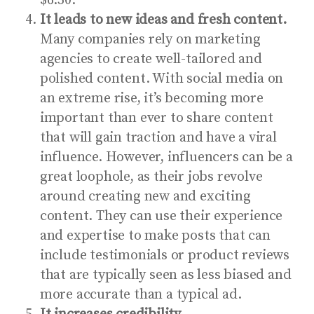
$6.50.
It leads to new ideas and fresh content.
Many companies rely on marketing
agencies to create well-tailored and
polished content. With social media on
an extreme rise, it’s becoming more
important than ever to share content
that will gain traction and have a viral
influence. However, influencers can be a
great loophole, as their jobs revolve
around creating new and exciting
content. They can use their experience
and expertise to make posts that can
include testimonials or product reviews
that are typically seen as less biased and
more accurate than a typical ad.