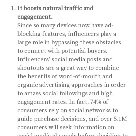
It boosts natural traffic and
engagement.
Since so many devices now have ad-
blocking features, influencers play a
large role in bypassing these obstacles
to connect with potential buyers.
Influencers’ social media posts and
shoutouts are a great way to combine
the benefits of word-of-mouth and
organic advertising approaches in order
to amass social followings and high
engagement rates.
In fact,
74% of
consumers
rely on social networks to
guide purchase decisions, and
over 5.1M
consumers
will seek information on