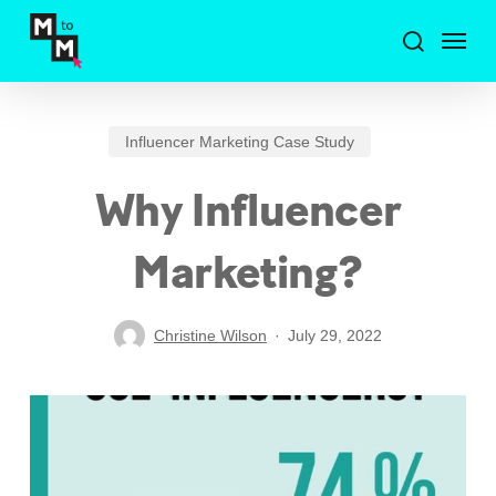
Skip
Menu
to
search
main
content
Influencer Marketing Case Study
Why Influencer
Marketing?
Christine Wilson
July 29, 2022