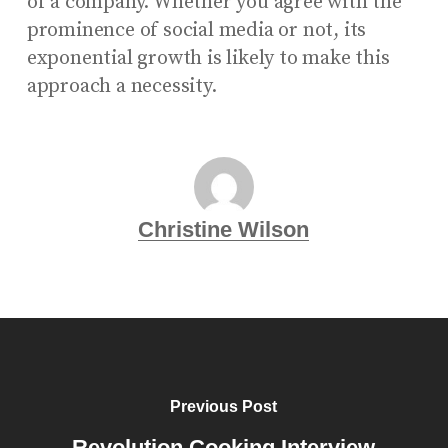
of a company. Whether you agree with the
prominence of social media or not, its
exponential growth is likely to make this
approach a necessity.
Christine Wilson
Previous Post
Revolution Cooking Interview