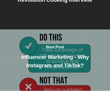
Next Post
Influencer Marketing - Why
Instagram and TikTok?