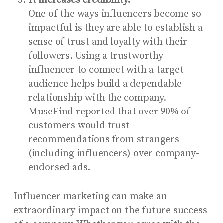
It increases credibility.
One of the ways influencers become so
impactful is they are able to establish a
sense of trust and loyalty with their
followers. Using a trustworthy
influencer to connect with a target
audience helps build a dependable
relationship with the company.
MuseFind reported that
over 90% of
customers
would trust
recommendations from strangers
(including influencers) over company-
endorsed ads.
Influencer marketing can make an
extraordinary impact on the future success