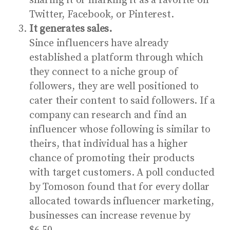
sharing it or marking it as a favorite on
Twitter, Facebook, or Pinterest.
It generates sales.
Since influencers have already
established a platform through which
they connect to a niche group of
followers, they are well positioned to
cater their content to said followers. If a
company can research and find an
influencer whose following is similar to
theirs, that individual has a higher
chance of promoting their products
with target customers.
A poll conducted
by Tomoson
found that for every dollar
allocated towards influencer marketing,
businesses can increase revenue by