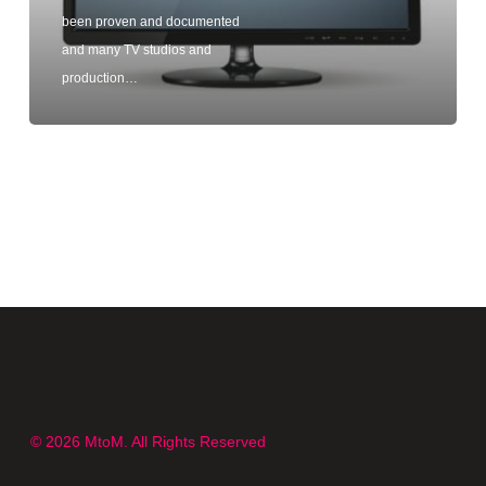
been proven and documented
and many TV studios and
production…
© 2026 MtoM. All Rights Reserved