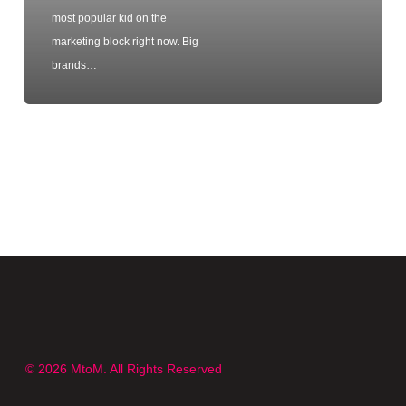
most popular kid on the
marketing block right now. Big
brands…
© 2026 MtoM. All Rights Reserved