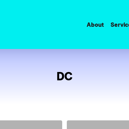
About
Servic
DC