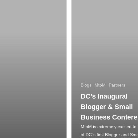
Blogs
MtoM
Partners
DC’s Inaugural
Blogger & Small
Business Confer
MtoM is extremely excited to 
of DC"s first Blogger and Sma