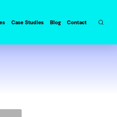
sear
es
Case Studies
Blog
Contact