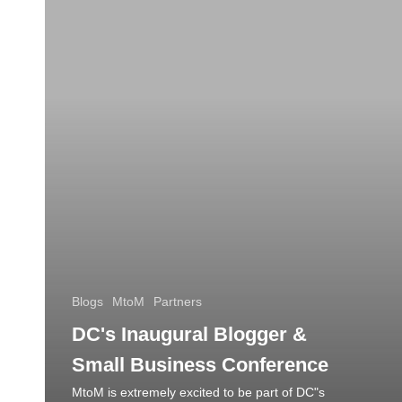
Blogs
MtoM
Partners
DC's Inaugural Blogger &
Small Business Conference
MtoM is extremely excited to be part of DC"s