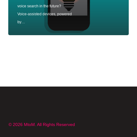
voice search in the future?
Voice-assisted devices, powered
by…
© 2026 MtoM. All Rights Reserved