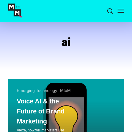
Skip
Menu
to
search
main
content
ai
Emerging Technology
MtoM
Voice AI & the
Future of Brand
Marketing
Alexa, how will marketers use