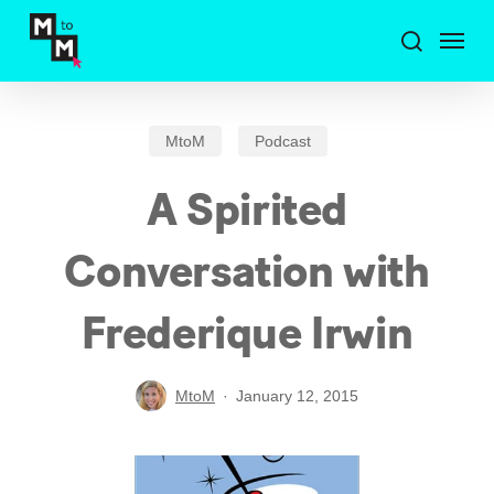
Skip
Menu
to
search
main
content
MtoM
Podcast
A Spirited
Conversation with
Frederique Irwin
MtoM
January 12, 2015