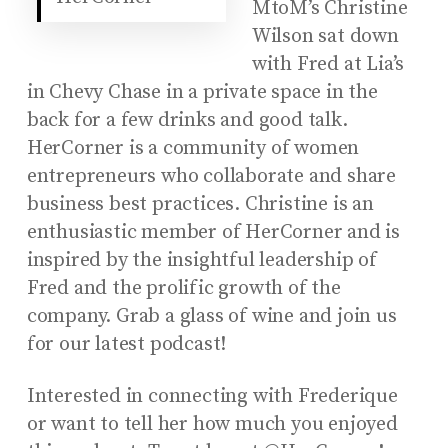
MtoM’s Christine
Wilson sat down
with Fred at Lia’s
in Chevy Chase in a private space in the
back for a few drinks and good talk.
HerCorner is a community of women
entrepreneurs who collaborate and share
business best practices. Christine is an
enthusiastic member of HerCorner and is
inspired by the insightful leadership of
Fred and the prolific growth of the
company. Grab a glass of wine and join us
for our latest podcast!
Interested in connecting with Frederique
or want to tell her how much you enjoyed