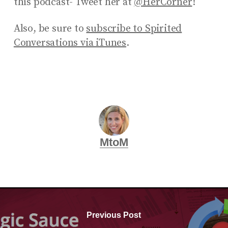
this podcast- Tweet her at
@HerCorner
!
Also, be sure to
subscribe to Spirited
Conversations via iTunes
.
MtoM
Previous Post