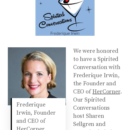
We were honored
to have a Spirited
Conversation with
Frederique Irwin,
the Founder and
CEO of
HerCorner
.
Our Spirited
Frederique
Conversations
Irwin, Founder
host Sharen
and CEO of
Sellgren and
HerCorner