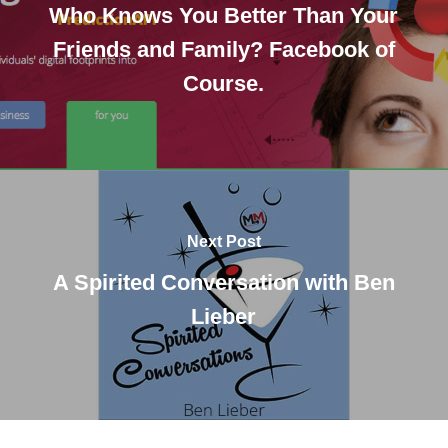
Who Knows You Better Than Your
Friends and Family? Facebook of
Course.
Next Post
A Spirited Conversation with Ben
Lieber