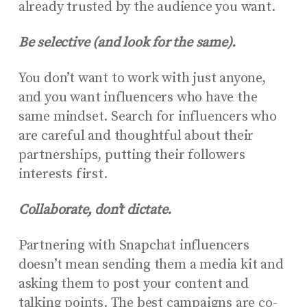
already trusted by the audience you want.
Be selective (and look for the same).
You don’t want to work with just anyone,
and you want influencers who have the
same mindset. Search for influencers who
are careful and thoughtful about their
partnerships, putting their followers
interests first.
Collaborate, don’t dictate.
Partnering with Snapchat influencers
doesn’t mean sending them a media kit and
asking them to post your content and
talking points. The best campaigns are co-