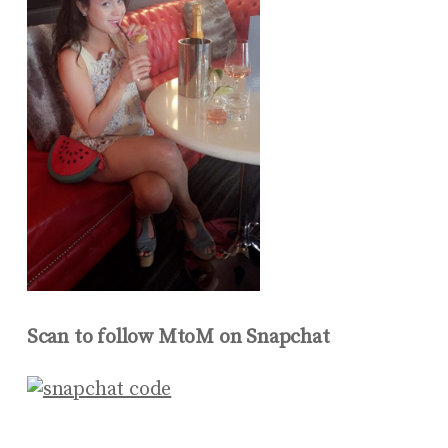
Scan to follow MtoM on Snapchat