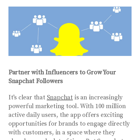
Partner with Influencers to Grow Your
Snapchat Followers
It’s clear that
Snapchat
is an increasingly
powerful marketing tool. With 100 million
active daily users, the app offers exciting
opportunities for brands to engage directly
with customers, in a space where they