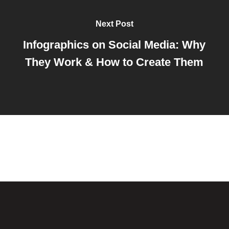
Next Post
Infographics on Social Media: Why
They Work & How to Create Them