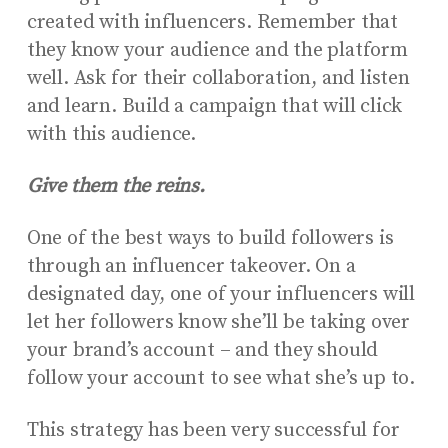
created with influencers. Remember that
they know your audience and the platform
well. Ask for their collaboration, and listen
and learn. Build a campaign that will click
with this audience.
Give them the reins.
One of the best ways to build followers is
through an influencer takeover. On a
designated day, one of your influencers will
let her followers know she’ll be taking over
your brand’s account – and they should
follow your account to see what she’s up to.
This strategy has been very successful for