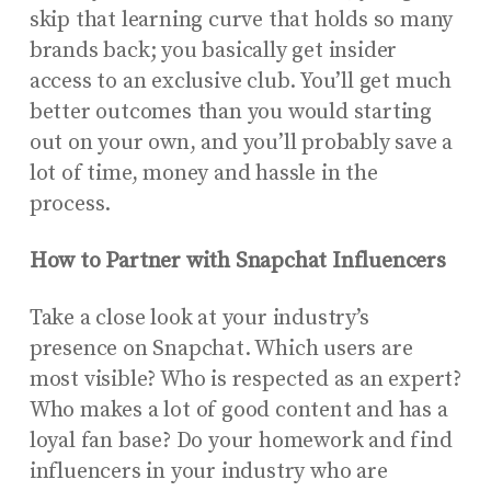
skip that learning curve that holds so many
brands back; you basically get insider
access to an exclusive club. You’ll get much
better outcomes than you would starting
out on your own, and you’ll probably save a
lot of time, money and hassle in the
process.
How to Partner with Snapchat Influencers
Take a close look at your industry’s
presence on Snapchat. Which users are
most visible? Who is respected as an expert?
Who makes a lot of good content and has a
loyal fan base? Do your homework and find
influencers in your industry who are