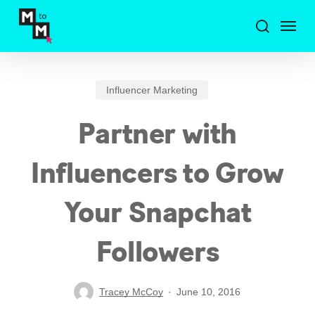
Skip
Menu
to
search
main
content
Influencer Marketing
Partner with
Influencers to Grow
Your Snapchat
Followers
Tracey McCoy
June 10, 2016