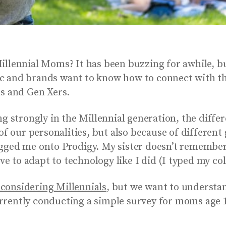
llennial Moms? It has been buzzing for awhile, bu
c and brands want to know how to connect with th
ls and Gen Xers.
g strongly in the Millennial generation, the differ
 of our personalities, but also because of differen
ogged me onto Prodigy. My sister doesn’t remember
ave to adapt to technology like I did (I typed my co
considering Millennials
, but we want to underst
rrently conducting a simple survey for moms age 1