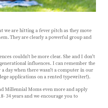
t we are hitting a fever pitch as they move
em. They are clearly a powerful group and
ences couldn’t be more clear. She and I don’t
t generational influences. I can remember the
 a day when there wasn’t a computer in our
llege applications on a rented typewriter!).
and Millennial Moms even more and apply
8- 34 years and we encourage you to