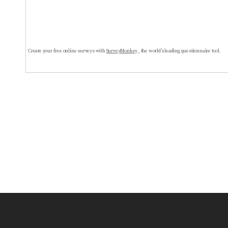
Create your free online surveys with
SurveyMonkey
, the world’s leading questionnaire tool.