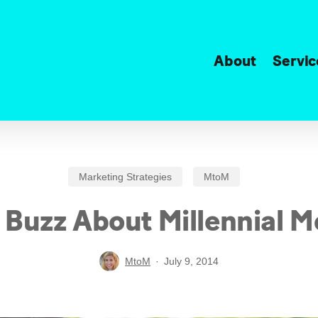
About
Servic
Marketing Strategies
MtoM
 Buzz About Millennial 
MtoM
July 9, 2014