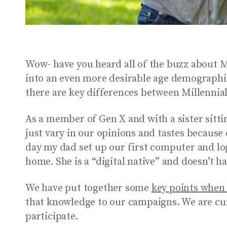
Wow- have you heard all of the buzz about Mi
into an even more desirable age demographi
there are key differences between Millennia
As a member of Gen X and with a sister sittin
just vary in our opinions and tastes because
day my dad set up our first computer and l
home. She is a “digital native” and doesn’t h
We have put together some
key points when 
that knowledge to our campaigns. We are cu
participate.