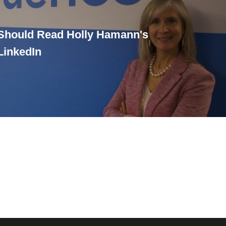
Should Read Holly Hamann's
LinkedIn