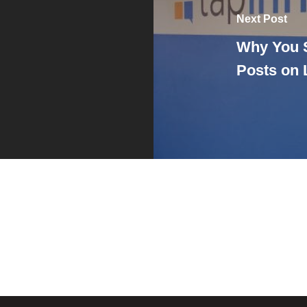
Next Post
Why You 
Posts on 