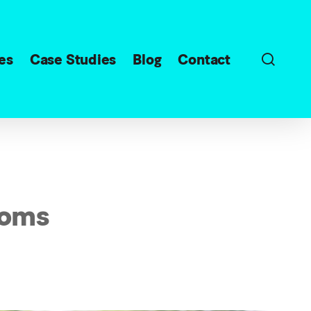
sear
es
Case Studies
Blog
Contact
Moms