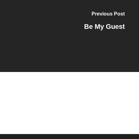
Previous Post
Be My Guest