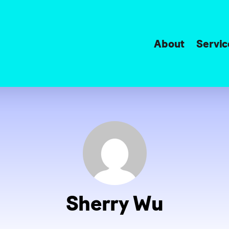
About
Servic
Sherry Wu