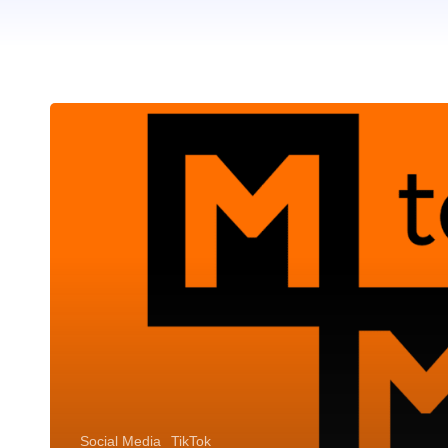
Social Media
TikTok