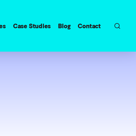
sear
es
Case Studies
Blog
Contact